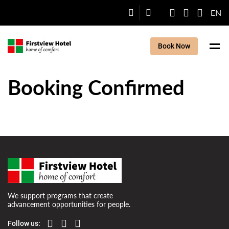
EN
Book Now
Booking Confirmed
We support programs that create
advancement opportunities for people.
Follow us: