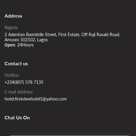
Address
Nigeria
2 Adeniran Bamishile Street, First Estate, Off Raji Rasaki Road,
Amuwo 102102, Lagos
24Hours
Open:
Contact us
Hotline:
+234(807) 578 7135
E-mail Address:
hotel.firstviewhotel1@yahoo.com
Chat Us On